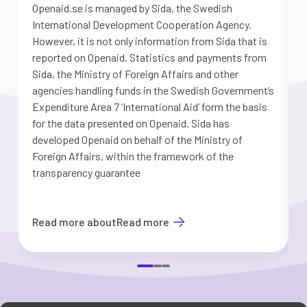
Openaid.se is managed by Sida, the Swedish
S
International Development Cooperation Agency.
a
However, it is not only information from Sida that is
G
reported on Openaid. Statistics and payments from
S
Sida, the Ministry of Foreign Affairs and other
d
agencies handling funds in the Swedish Government’s
t
Expenditure Area 7 ’International Aid’ form the basis
i
for the data presented on Openaid. Sida has
b
developed Openaid on behalf of the Ministry of
Foreign Affairs, within the framework of the
transparency guarantee
Read more about
Read more
Item
1