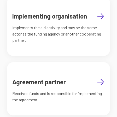
Implementing organisation
Implements the aid activity and may be the same
actor as the funding agency or another cooperating
partner.
Agreement partner
Receives funds and is responsible for implementing
the agreement.