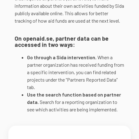
information about their own activities funded by Sida
publicly available online. This allows for better
tracking of how aid funds are used at the next level.
On openaid.se, partner data can be
accessed in two ways:
Go through a Sida intervention.
When a
partner organization has received funding from
a specific intervention, you can find related
projects under the “Partners Reported Data”
tab.
Use the search function based on partner
data.
Search for a reporting organization to
see which activities are being implemented.