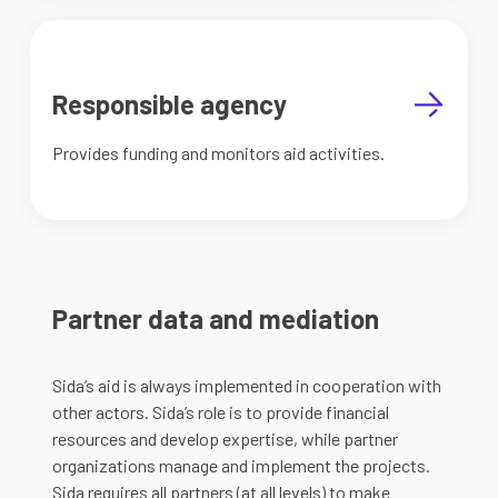
Responsible agency
Provides funding and monitors aid activities.
Partner data and mediation
Sida’s aid is always implemented in cooperation with
other actors. Sida’s role is to provide financial
resources and develop expertise, while partner
organizations manage and implement the projects.
Sida requires all partners (at all levels) to make