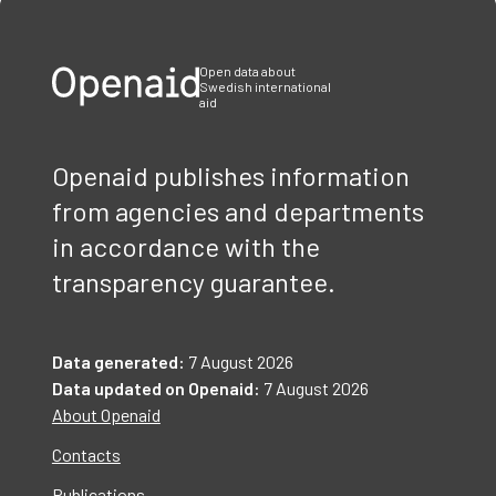
of
3
Open data about
Swedish international
aid
Openaid publishes information
from agencies and departments
in accordance with the
transparency guarantee.
Data generated:
7 August 2026
Data updated on Openaid:
7 August 2026
About Openaid
Contacts
Publications