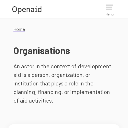
Skip to main content
Menu
Home
Organisations
An actor in the context of development
aid is a person, organization, or
institution that plays a role in the
planning, financing, or implementation
of aid activities.