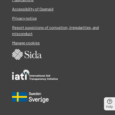
Accessibility of Openaid
Privacy notice
Report suspicions of corruption, irregularities, and
misconduct
Manage cookies
Help