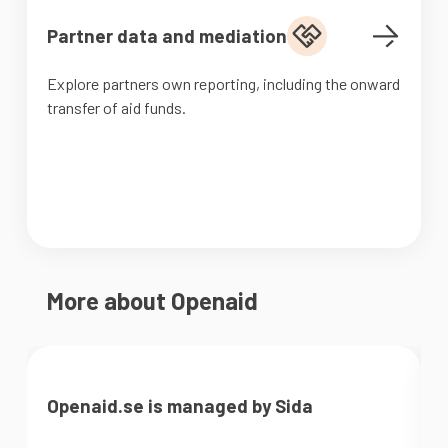
Partner data and mediation
Explore partners own reporting, including the onward
transfer of aid funds.
More about Openaid
Openaid.se is managed by Sida