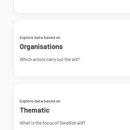
Explore data based on
Organisations
Which actors carry out the aid?
Explore data based on
Thematic
What is the focus of Swedish aid?