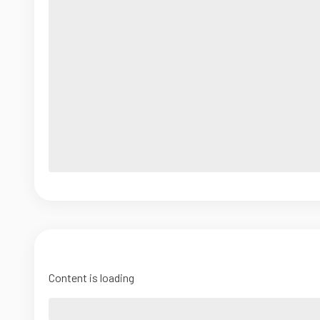
Content is loading