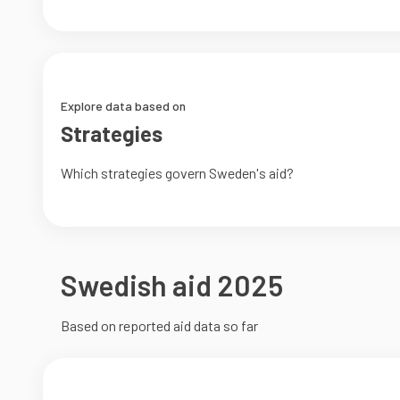
Explore data based on
Strategies
Which strategies govern Sweden's aid?
Swedish aid 2025
Based on reported aid data so far