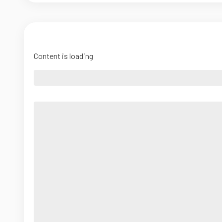
Content is loading