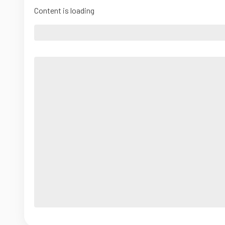
Content is loading