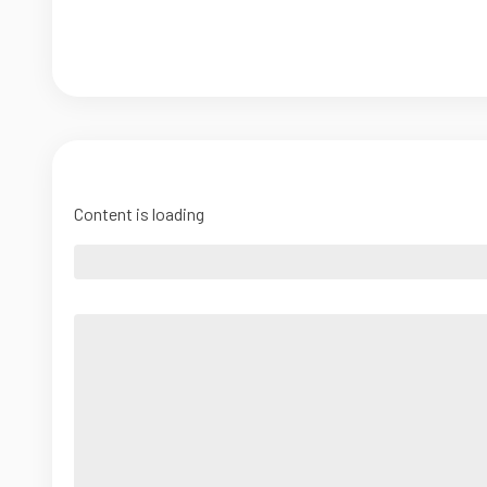
Content is loading