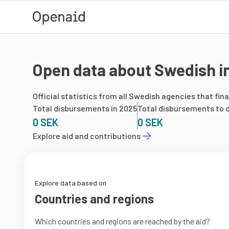
Skip to main content
Open data about Swedish in
Official statistics from all Swedish agencies that fin
Total disbursements in 2025
Total disbursements to d
0 SEK
0 SEK
Explore aid and contributions
Explore data based on
Countries and regions
Which countries and regions are reached by the aid?