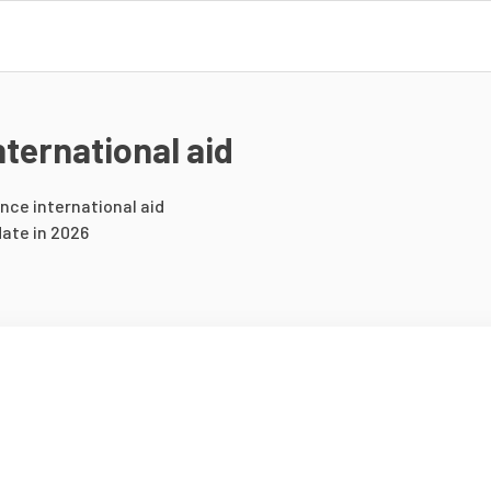
ternational aid
ance international aid
ate in 2026